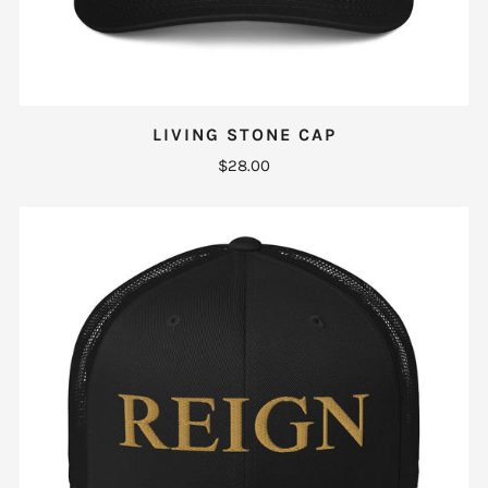
LIVING STONE CAP
$28.00