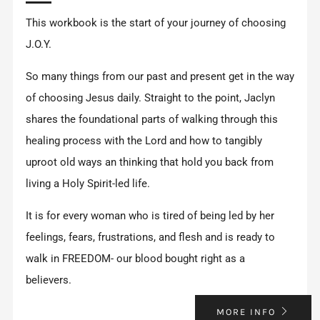
This workbook is the start of your journey of choosing
J.O.Y.
So many things from our past and present get in the way
of choosing Jesus daily. Straight to the point, Jaclyn
shares the foundational parts of walking through this
healing process with the Lord and how to tangibly
uproot old ways an thinking that hold you back from
living a Holy Spirit-led life.
It is for every woman who is tired of being led by her
feelings, fears, frustrations, and flesh and is ready to
walk in FREEDOM- our blood bought right as a
believers.
MORE INFO