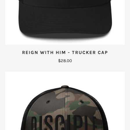
REIGN WITH HIM - TRUCKER CAP
$28.00