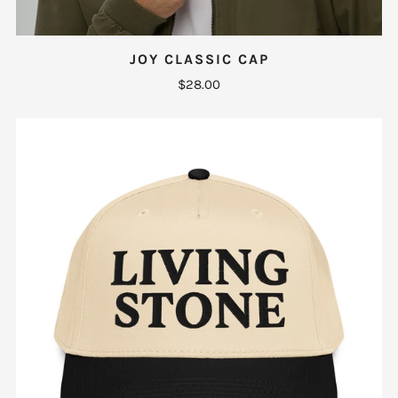
JOY CLASSIC CAP
$28.00