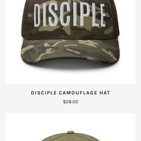
DISCIPLE CAMOUFLAGE HAT
$28.00