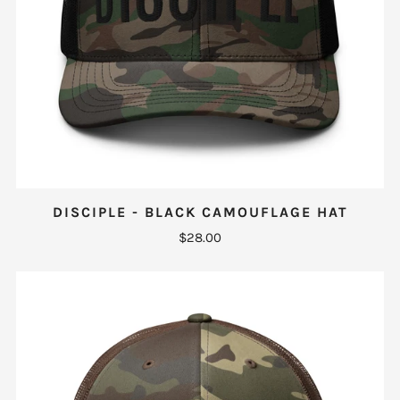
DISCIPLE - BLACK CAMOUFLAGE HAT
$28.00