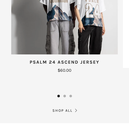
PSALM 24 ASCEND JERSEY
$60.00
SHOP ALL