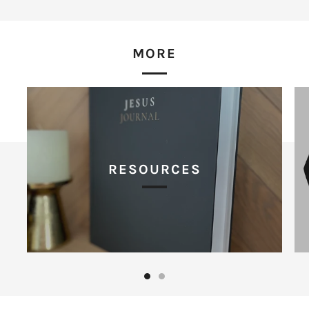
MORE
RESOURCES