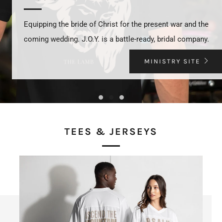
Equipping the bride of Christ for the present war and the
coming wedding. J.O.Y. is a battle-ready, bridal company.
MINISTRY SITE
TEES & JERSEYS