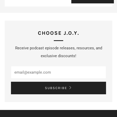
CHOOSE J.O.Y.
Receive podcast episode releases, resources, and
exclusive discounts!
SUBSCRIBE