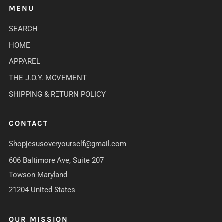
MENU
SEARCH
HOME
APPAREL
THE J.O.Y. MOVEMENT
SHIPPING & RETURN POLICY
CONTACT
Shopjesusoveryourself@gmail.com
606 Baltimore Ave, Suite 207
Towson Maryland
21204 United States
OUR MISSION