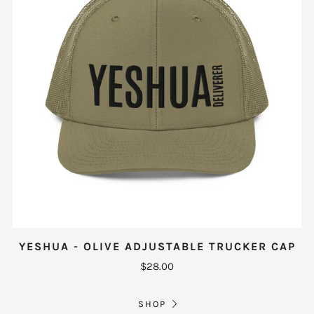
YESHUA - OLIVE ADJUSTABLE TRUCKER CAP
$28.00
SHOP