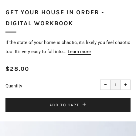
GET YOUR HOUSE IN ORDER -
DIGITAL WORKBOOK
If the state of your home is chaotic, it's likely you feel chaotic
too. It’s very easy to fall into...
Learn more
REGULAR
$28.00
PRICE
Reduce
Incr
item
item
−
+
quantity
quan
Quantity
by
by
one
one
ADD TO CART