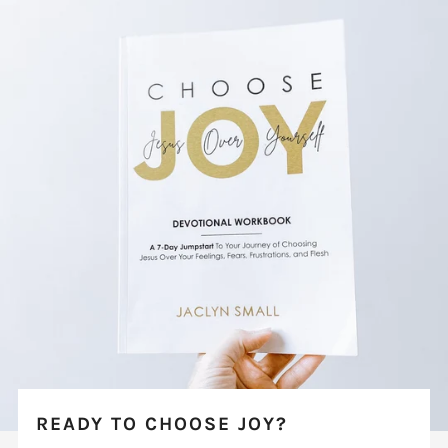
READY TO CHOOSE JOY?