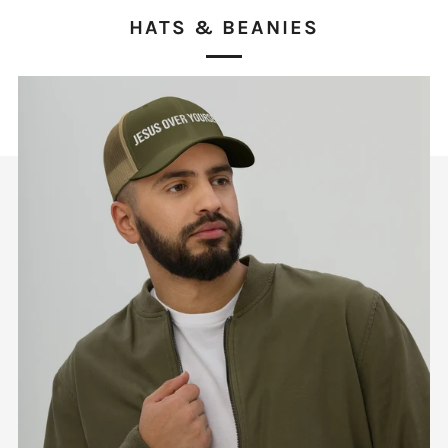
HATS & BEANIES