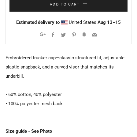
ADD TO CART
Estimated delivery to
United States
Aug 13⁠–15
Facebook
Twitter
Pinterest
Fancy
Email
Google+
Embroidered trucker cap—classic structured fit, adjustable
plastic snapback, and a curved visor that matches its
underbill.
• 60% cotton, 40% polyester
• 100% polyester mesh back
Size guide - See Photo