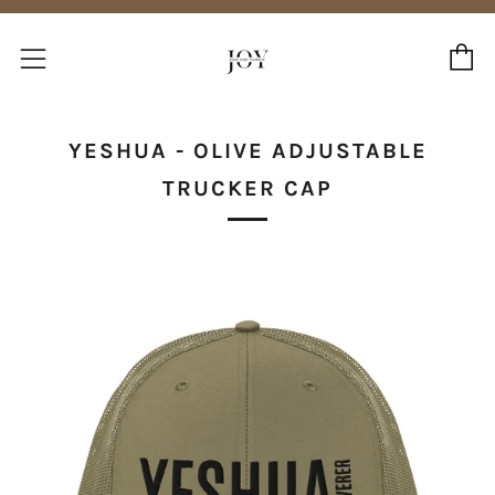
C
Menu
YESHUA - OLIVE ADJUSTABLE
TRUCKER CAP