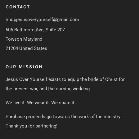
CONTACT
Shopjesusoveryourself@gmail.com
606 Baltimore Ave, Suite 207
Towson Maryland
21204 United States
OUR MISSION
Jesus Over Yourself exists to equip the bride of Christ for
the present war, and the coming wedding.
We live it. We wear it. We share it.
Purchase proceeds go towards the work of the ministry.
Thank you for partnering!