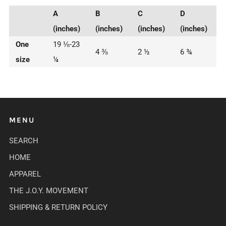
A
B
C
D
(inches)
(inches)
(inches)
(inches)
One
19 ⅛-23
4 ⅜
2 ½
6 ¾
size
¼
MENU
SEARCH
HOME
APPAREL
THE J.O.Y. MOVEMENT
SHIPPING & RETURN POLICY