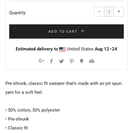
Reduce
Increa
item
item
−
+
quantity
quanti
Quantity
by
by
one
one
ADD TO CART
Estimated delivery to
United States
Aug 12⁠–24
Facebook
Twitter
Pinterest
Fancy
Email
Google+
Pre-shrunk, classic fit sweater that’s made with air-jet spun
yarn for a soft feel.
• 50% cotton, 50% polyester
• Pre-shrunk
• Classic fit