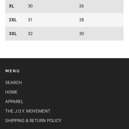
XL
30
26
2XL
31
28
3XL
32
30
MENU
SEARCH
HOME
APPAREL
THE J.O.Y. MOVEMENT
SHIPPING & RETURN POLICY