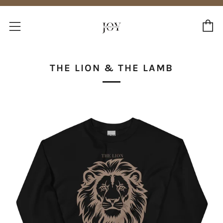
C
Menu
THE LION & THE LAMB