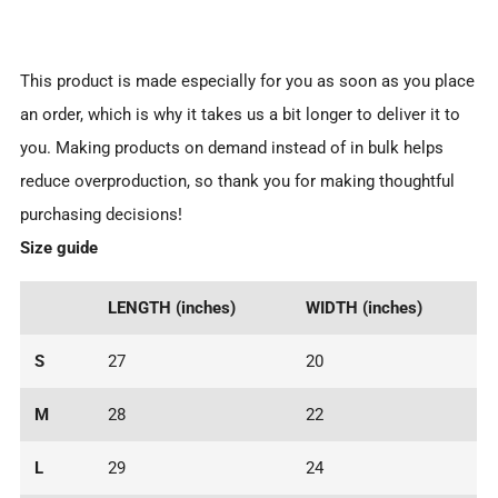
This product is made especially for you as soon as you place
an order, which is why it takes us a bit longer to deliver it to
you. Making products on demand instead of in bulk helps
reduce overproduction, so thank you for making thoughtful
purchasing decisions!
Size guide
LENGTH (inches)
WIDTH (inches)
S
27
20
M
28
22
L
29
24