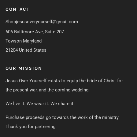
CONTACT
Shopjesusoveryourself@gmail.com
606 Baltimore Ave, Suite 207
Towson Maryland
21204 United States
OUR MISSION
Jesus Over Yourself exists to equip the bride of Christ for
the present war, and the coming wedding.
We live it. We wear it. We share it.
Purchase proceeds go towards the work of the ministry.
Thank you for partnering!