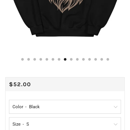
REGULAR
$52.00
PRICE
Color
Size