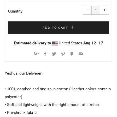
Reduce
Increa
item
item
−
+
quantity
quanti
Quantity
by
by
one
one
ADD TO CART
Estimated delivery to
United States
Aug 12⁠–17
Facebook
Twitter
Pinterest
Fancy
Email
Google+
Yeshua, our Deliverer!
• 100% combed and ring-spun cotton (Heather colors contain
polyester)
• Soft and lightweight, with the right amount of stretch.
• Pre-shrunk fabric