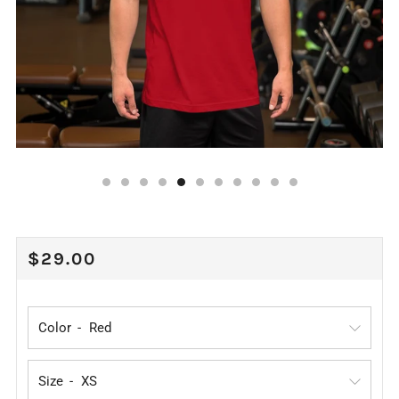
REGULAR
$29.00
PRICE
Color
Size