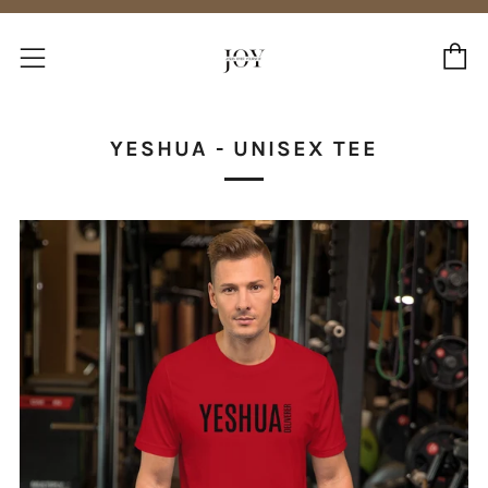
C
Menu
YESHUA - UNISEX TEE