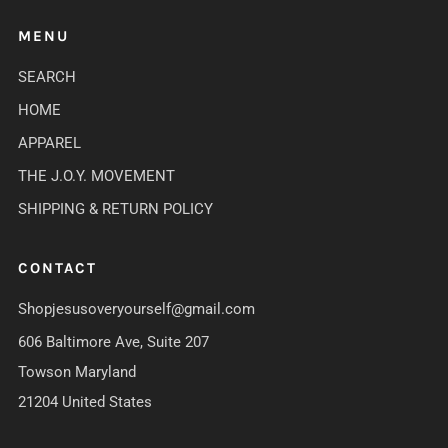
MENU
SEARCH
HOME
APPAREL
THE J.O.Y. MOVEMENT
SHIPPING & RETURN POLICY
CONTACT
Shopjesusoveryourself@gmail.com
606 Baltimore Ave, Suite 207
Towson Maryland
21204 United States