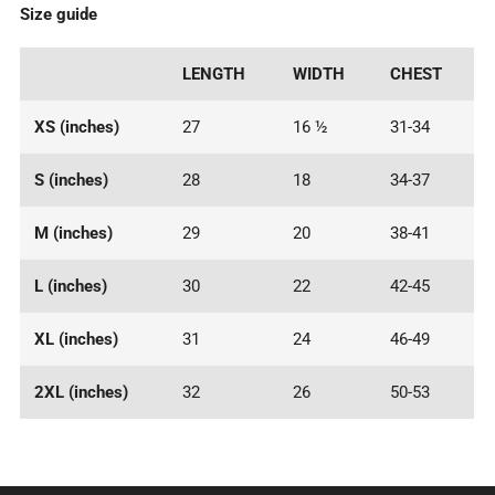
Size guide
LENGTH
WIDTH
CHEST
XS (inches)
27
16 ½
31-34
S (inches)
28
18
34-37
M (inches)
29
20
38-41
L (inches)
30
22
42-45
XL (inches)
31
24
46-49
2XL (inches)
32
26
50-53