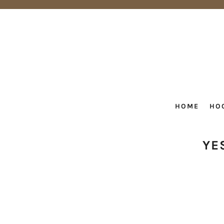
HOME
HO
YE