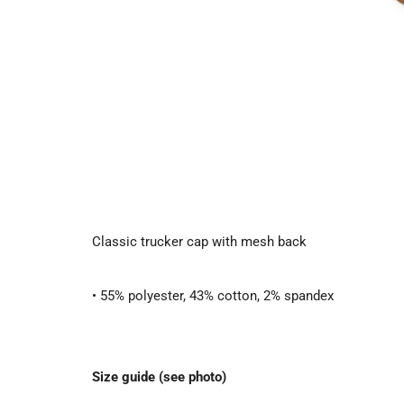
Classic trucker cap with mesh back
• 55% polyester, 43% cotton, 2% spandex
Size guide (see photo)