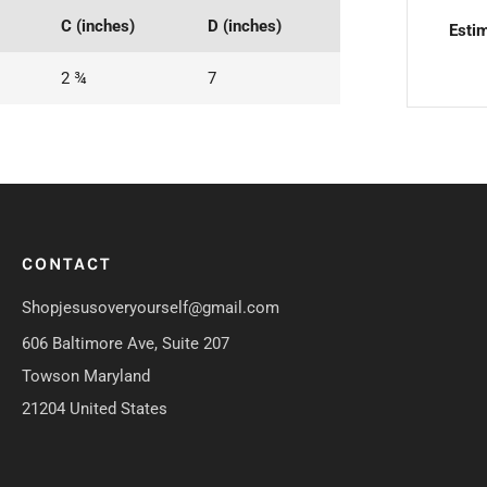
C (inches)
D (inches)
Estim
2 ¾
7
CONTACT
Shopjesusoveryourself@gmail.com
606 Baltimore Ave, Suite 207
Towson Maryland
21204 United States