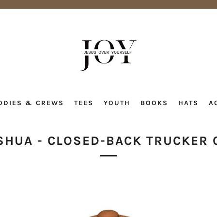
ODIES & CREWS
TEES
YOUTH
BOOKS
HATS
A
SHUA - CLOSED-BACK TRUCKER 