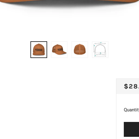
REG
$28
PRI
Quantit