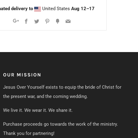
ated delivery to
United States
Aug 12⁠–17
Facebook
Twitter
Pinterest
Fancy
Email
Google+
OUR MISSION
Jesus Over Yourself exists to equip the bride of Christ for
the present war, and the coming wedding.
We live it. We wear it. We share it.
Purchase proceeds go towards the work of the ministry.
Thank you for partnering!