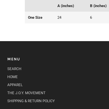
A (inches)
B (inches)
One Size
24
6
MENU
SEARCH
HOME
APPAREL
THE J.O.Y. MOVEMENT
SHIPPING & RETURN POLICY