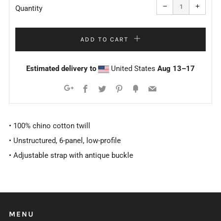
item
item
−
+
quantity
quanti
Quantity
by
by
one
one
ADD TO CART
Estimated delivery to
United States
Aug 13⁠–17
Facebook
Twitter
Pinterest
Fancy
Email
Google+
• 100% chino cotton twill
• Unstructured, 6-panel, low-profile
• Adjustable strap with antique buckle
MENU