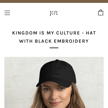
C
Menu
KINGDOM IS MY CULTURE - HAT
WITH BLACK EMBROIDERY