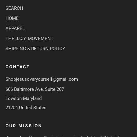
SEARCH
HOME
APPAREL
THE J.O.Y. MOVEMENT
SHIPPING & RETURN POLICY
CONTACT
Shopjesusoveryourself@gmail.com
606 Baltimore Ave, Suite 207
Towson Maryland
21204 United States
OUR MISSION