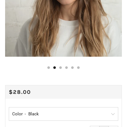
REGULAR
$28.00
PRICE
Color
Reduce
Increa