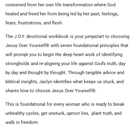
conceived from her own life transformation where God
healed and freed her from being led by her past, feelings,
fears, frustrations, and flesh.
The J.O.Y. devotional workbook is your jumpstart to choosing
Jesus Over Yourself® with seven foundational principles that
will prompt you to begin the deep heart work of identifying
strongholds and re-aligning your life against God’s truth, day
by day and thought by thought. Through tangible advice and
biblical insights, Jaclyn identifies what keeps us stuck, and
shares how to choose Jesus Over Yourself®.
This is foundational for every woman who is ready to break
unhealthy cycles, get unstuck, uproot lies, plant truth, and
walk in freedom.