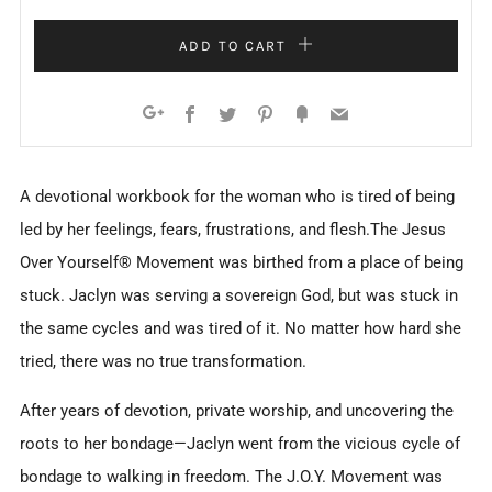
ADD TO CART
Facebook
Twitter
Pinterest
Fancy
Email
Google+
A devotional workbook for the woman who is tired of being
led by her feelings, fears, frustrations, and flesh.The Jesus
Over Yourself® Movement was birthed from a place of being
stuck. Jaclyn was serving a sovereign God, but was stuck in
the same cycles and was tired of it. No matter how hard she
tried, there was no true transformation.
After years of devotion, private worship, and uncovering the
roots to her bondage—Jaclyn went from the vicious cycle of
bondage to walking in freedom. The J.O.Y. Movement was