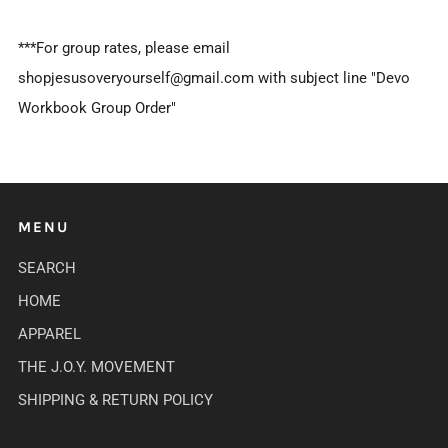
***For group rates, please email
shopjesusoveryourself@gmail.com with subject line "Devo
Workbook Group Order"
MENU
SEARCH
HOME
APPAREL
THE J.O.Y. MOVEMENT
SHIPPING & RETURN POLICY