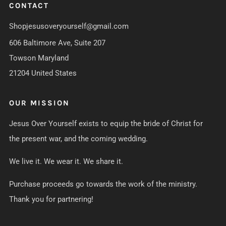
CONTACT
Shopjesusoveryourself@gmail.com
606 Baltimore Ave, Suite 207
Towson Maryland
21204 United States
OUR MISSION
Jesus Over Yourself exists to equip the bride of Christ for
the present war, and the coming wedding.
We live it. We wear it. We share it.
Purchase proceeds go towards the work of the ministry.
Thank you for partnering!