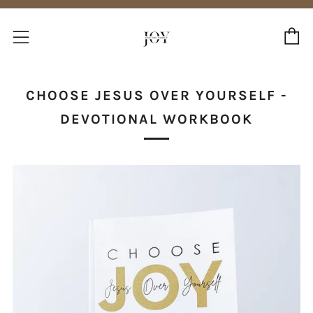
C
Menu
CHOOSE JESUS OVER YOURSELF -
DEVOTIONAL WORKBOOK